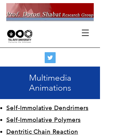
Multimedia
Animations
Self-Immolative Dendrimers
Self-Immolative Polymers
Dentritic Chain Reaction