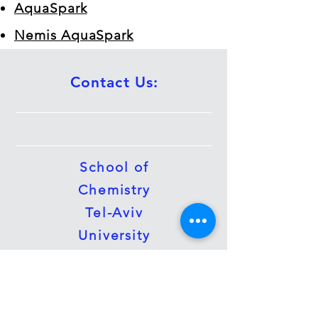
AquaSpark
Nemis AquaSpark
Contact Us:
School of
Chemistry
Tel-Aviv
University
Tel Aviv 69978
Tel:
(972)-3-
6408340