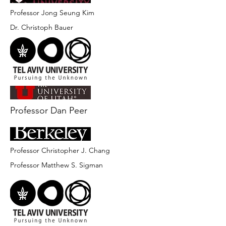
Professor Jong Seung Kim
Dr. Christoph Bauer
Professor Dan Peer
Professor Christopher J. Chang
Professor Matthew S. Sigman