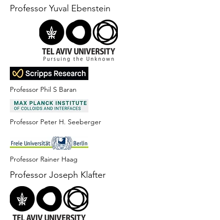
Professor Yuval Ebenstein
Professor Phil S Baran
Professor Peter H. Seeberger
Professor Rainer Haag
Professor Joseph Klafter