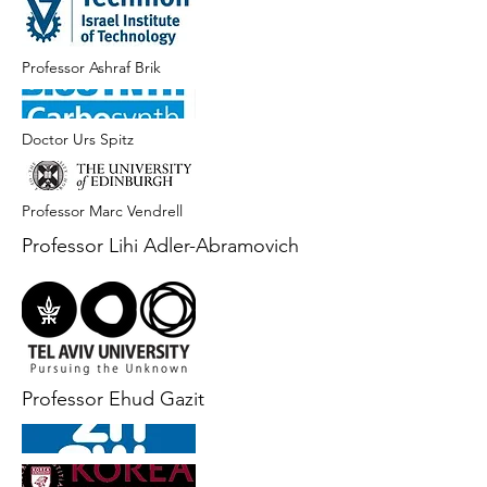
Professor Ashraf Brik
Doctor Urs Spitz
Professor Marc Vendrell
Professor Lihi Adler-Abramovich
Professor Ehud Gazit