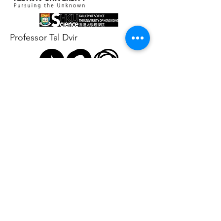
Professor Tal Dvir
Professor Dan Yang
Professor
Matthew Bogyo
Contact Us:
School of