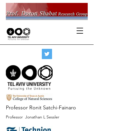
Professor Ronit Satchi-Fainaro
Professor Jonathan L Sessler